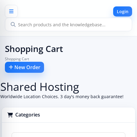
Login
Shopping Cart
Shopping Cart
New Order
Shared Hosting
Worldwide Location Choices. 3 day's money back guarantee!
Categories