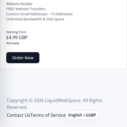
Website Builder
FREE Website Transfers
Custom Email Addresses - 15 Addresses
Unlimited Bandwidth & Disk Space
Starting from
£4.99 GBP
Annually
Order Now
Copyright © 2026 LiquidWebSpace. All Rights
Reserved.
Contact Us
Terms of Service
English / £GBP