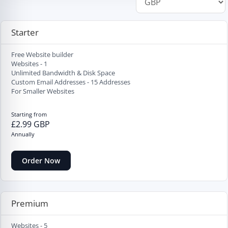
Starter
Free Website builder
Websites - 1
Unlimited Bandwidth & Disk Space
Custom Email Addresses - 15 Addresses
For Smaller Websites
Starting from
£2.99 GBP
Annually
Order Now
Premium
Websites - 5