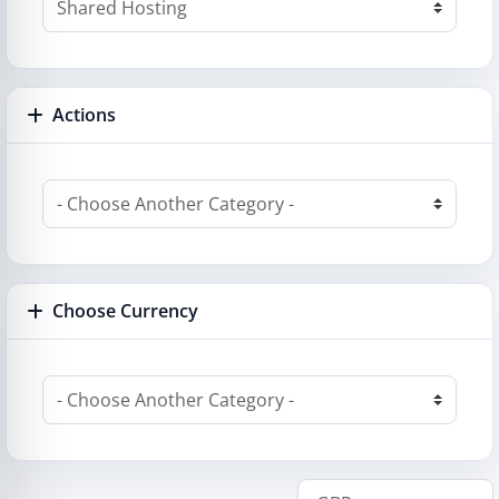
Actions
Choose Currency