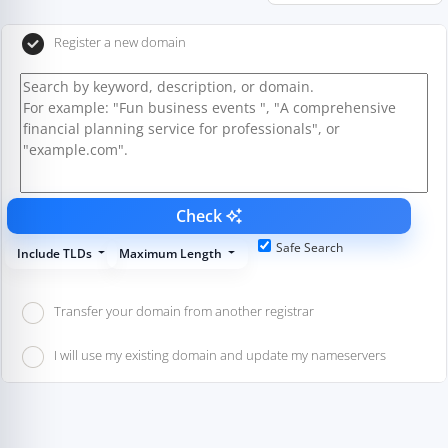
Register a new domain
Check
Safe Search
Include TLDs
Maximum Length
Transfer your domain from another registrar
I will use my existing domain and update my nameservers