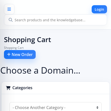
Login
Shopping Cart
Shopping Cart
New Order
Choose a Domain...
Categories