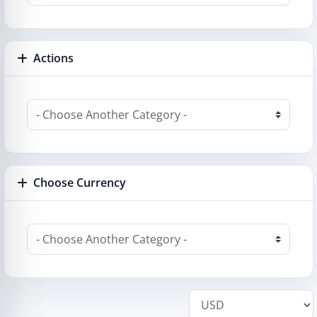
Actions
Choose Currency