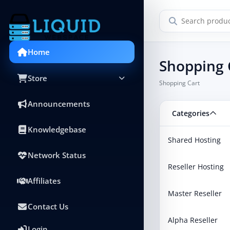
Home
Shopping 
Store
Shopping Cart
Announcements
Categories
Knowledgebase
Shared Hosting
Network Status
Reseller Hosting
Affiliates
Master Reseller
Contact Us
Alpha Reseller
Login