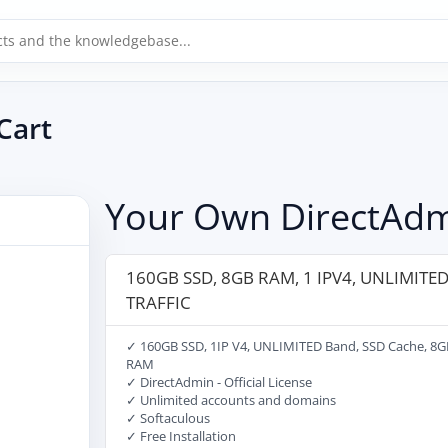
Cart
Your Own DirectAdm
160GB SSD, 8GB RAM, 1 IPV4, UNLIMITE
TRAFFIC
✓ 160GB SSD, 1IP V4, UNLIMITED Band, SSD Cache, 8G
RAM
✓ DirectAdmin - Official License
✓ Unlimited accounts and domains
✓ Softaculous
✓ Free Installation