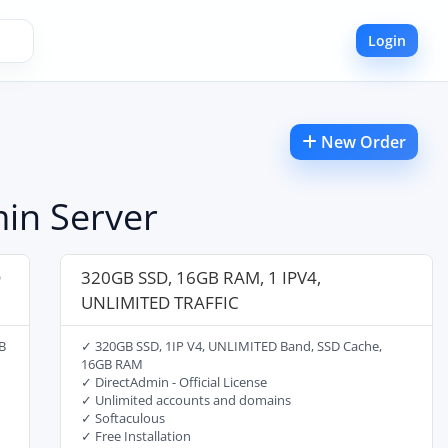
Login
New Order
in Server
D
320GB SSD, 16GB RAM, 1 IPV4,
UNLIMITED TRAFFIC
B
✓ 320GB SSD, 1IP V4, UNLIMITED Band, SSD Cache,
16GB RAM
✓ DirectAdmin - Official License
✓ Unlimited accounts and domains
✓ Softaculous
✓ Free Installation