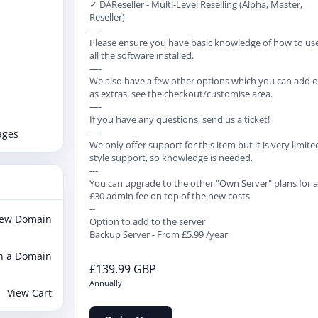
✓ DAReseller - Multi-Level Reselling (Alpha, Master,
Reseller)
—-
Please ensure you have basic knowledge of how to us
all the software installed.
—-
We also have a few other options which you can add 
as extras, see the checkout/customise area.
—-
If you have any questions, send us a ticket!
—-
ages
We only offer support for this item but it is very limite
style support, so knowledge is needed.
---
You can upgrade to the other "Own Server" plans for 
£30 admin fee on top of the new costs
--
New Domain
Option to add to the server
Backup Server - From £5.99 /year
n a Domain
£139.99 GBP
Annually
View Cart