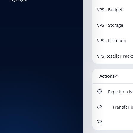
VPS - Budget
VPS - Storage
VPS - Premium
VPS Reseller Pack
Actions
Register a 
Transfer i