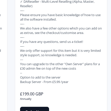
✓ DAReseller - Multi-Level Reselling (Alpha, Master,
Reseller)
—-
e
Please ensure you have basic knowledge of how to use
all the software installed.
—-
on
We also have a few other options which you can add on
as extras, see the checkout/customise area.
—-
If you have any questions, send us a ticket!
—-
d
We only offer support for this item but it is very limited
style support, so knowledge is needed.
---
a
You can upgrade to the other "Own Server" plans for a
£30 admin fee on top of the new costs
--
Option to add to the server
Backup Server - From £5.99 /year
£199.00 GBP
Annually