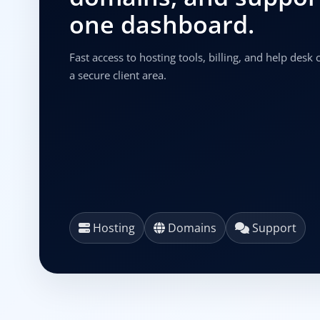
one dashboard.
Fast access to hosting tools, billing, and help desk
a secure client area.
Hosting
Domains
Support