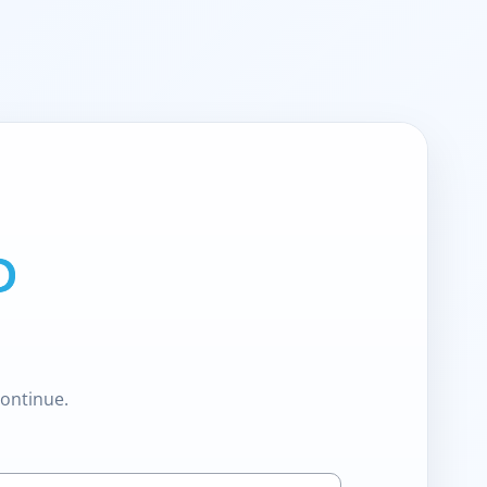
continue.