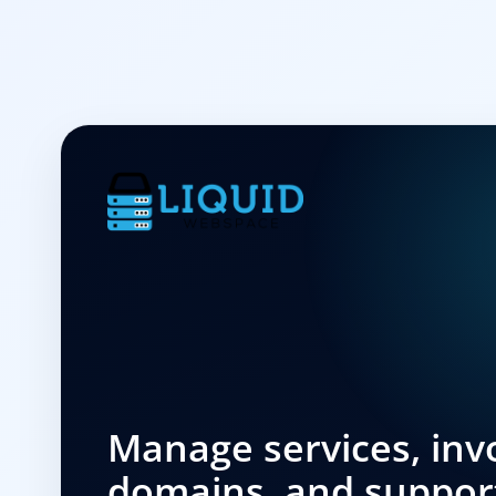
Manage services, invo
domains, and suppor