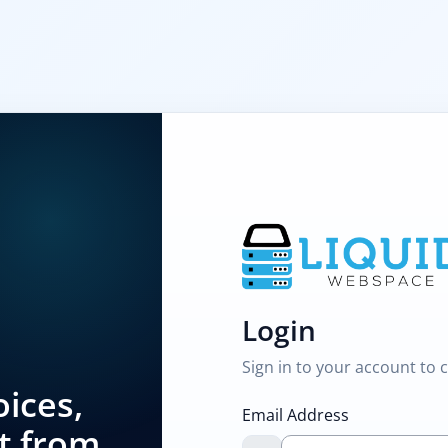
Login
Sign in to your account to 
ices,
Email Address
t from