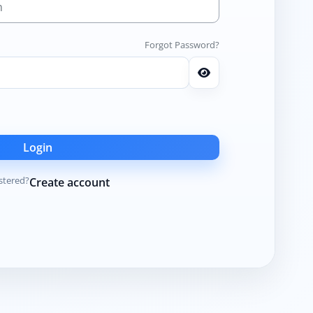
Forgot Password?
Login
stered?
Create account