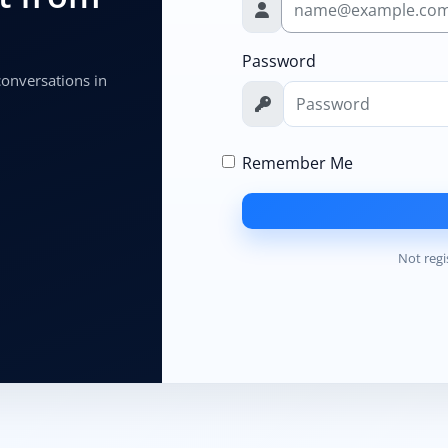
Password
 conversations in
Remember Me
Not regi